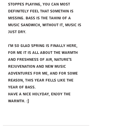
stoppes playing, you can most 
definitely feel that somethin is 
missing. Bass is the Tahini of a 
music sandwich, without it, music is 
just dry.
I'm so glad spring is finally here, 
for me it is all about the warmth 
and freshness of air, nature's 
rejuvenation and new music 
adventures for me, and for some 
reason, This year fells like the 
year of bass.
Have a nice Holyday, enjoy the 
warmth. :)