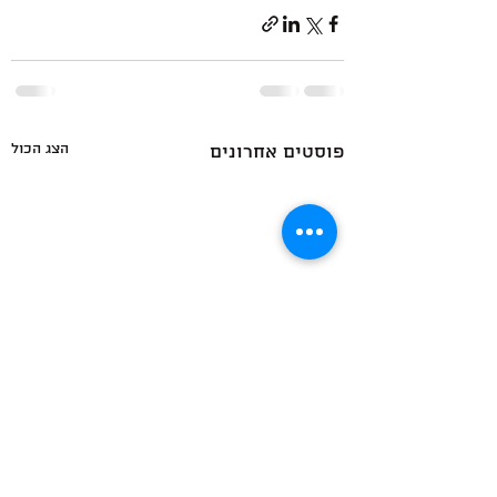
הצג הכול
פוסטים אחרונים