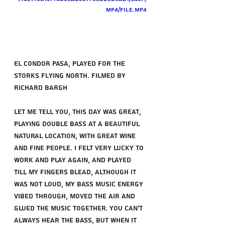
mp4/file.mp4
el condor pasa, Played for the 
storks flying north. filmed by 
richard Bargh
Let me tell you, this day was great, 
playing double bass at a beautiful 
natural location, with great wine 
and fine people. i felt very lucky to 
work and play again, and played 
till my fingers blead, although it 
was not loud, my bass music energy 
vibed through, moved the air and 
glued the music together. you can't 
always hear the bass, but when it 