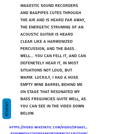
magestic sound recorders 
and bagpipes cutes through 
the air and is heard far away, 
the energetic struming of an 
acoustic guitar is heard 
clear like a harmonized 
percussion, and the bass.. 
well... you can fell it, and can 
defenetely hear it, in most 
situations not loud, but 
warm. Luckily, i had a huge 
empty wine barrel behind me 
on stage that resonated my 
bass frequncies quite well, as 
REVIEWS
you can see in the video down 
below. 
https://video.wixstatic.com/video/3f0ae1_
974e998d16774d85abe0970ebbcdcab1/240p/