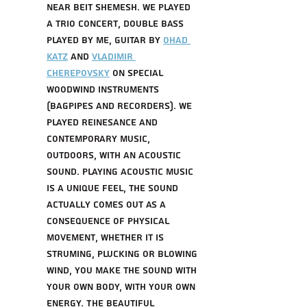
near Beit Shemesh. We played 
a trio concert, Double bass 
played by me, Guitar by 
ohad 
katz
 and 
Vladimir 
Cherepovsky
 on special 
woodwind instruments 
(Bagpipes and recorders). We 
played reinesance and 
contemporary music, 
outdoors, with an acoustic 
sound. playing acoustic music 
is a unique feel, the sound 
actually comes out as a 
consequence of physical 
movement, whether it is 
struming, plucking or blowing 
wind, you make the sound with 
your own body, with your own 
energy. The beautiful 