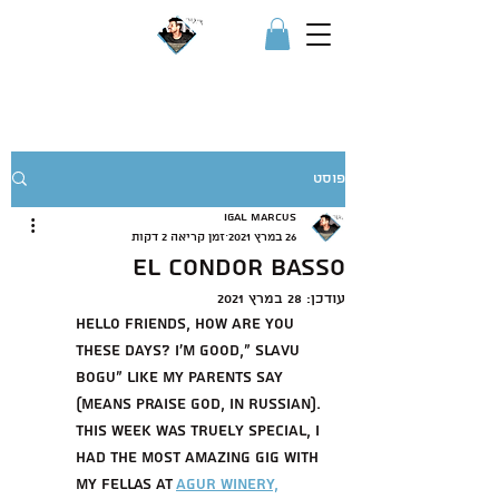
IGOR איגור
פוסט
Igal Marcus
זמן קריאה 2 דקות
26 במרץ 2021
El Condor Basso
28 במרץ 2021
עודכן:
Hello friends, how are you 
these days? I'm good," slavu 
bogu" like my parents say 
(means praise god, in russian). 
this week was truely special, i 
had the most amazing gig with 
my fellas at 
Agur winery,